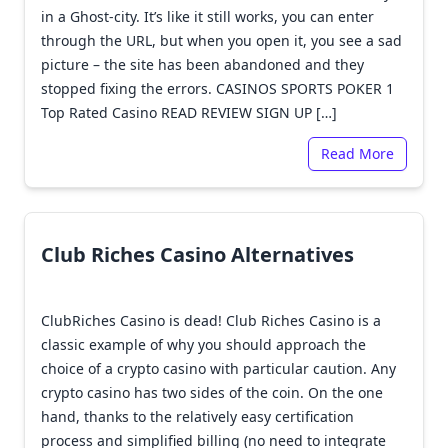
in a Ghost-city. It’s like it still works, you can enter
through the URL, but when you open it, you see a sad
picture – the site has been abandoned and they
stopped fixing the errors. CASINOS SPORTS POKER 1
Top Rated Casino READ REVIEW SIGN UP […]
Read More
Club Riches Casino Alternatives
ClubRiches Casino is dead! Club Riches Casino is a
classic example of why you should approach the
Your Name
choice of a crypto casino with particular caution. Any
crypto casino has two sides of the coin. On the one
hand, thanks to the relatively easy certification
Email
process and simplified billing (no need to integrate