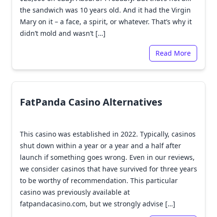
the sandwich was 10 years old. And it had the Virgin
Mary on it – a face, a spirit, or whatever. That’s why it
didn’t mold and wasn’t […]
Read More
FatPanda Casino Alternatives
This casino was established in 2022. Typically, casinos
shut down within a year or a year and a half after
launch if something goes wrong. Even in our reviews,
we consider casinos that have survived for three years
to be worthy of recommendation. This particular
casino was previously available at
fatpandacasino.com, but we strongly advise […]