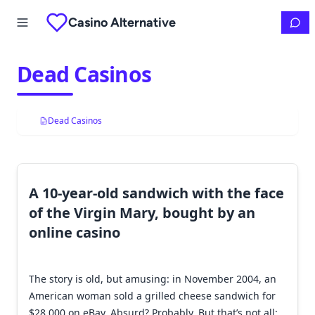
Casino Alternative
Dead Casinos
Dead Casinos
Home
A 10-year-old sandwich with the face
of the Virgin Mary, bought by an
online casino
The story is old, but amusing: in November 2004, an
American woman sold a grilled cheese sandwich for
$28,000 on eBay. Absurd? Probably. But that’s not all: