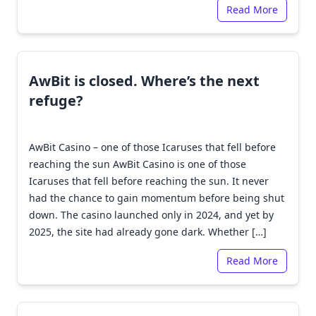
Read More
AwBit is closed. Where’s the next
refuge?
AwBit Casino – one of those Icaruses that fell before
reaching the sun AwBit Casino is one of those
Icaruses that fell before reaching the sun. It never
had the chance to gain momentum before being shut
down. The casino launched only in 2024, and yet by
2025, the site had already gone dark. Whether […]
Read More