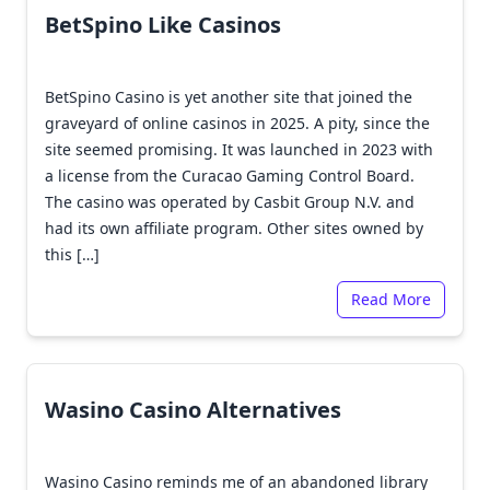
BetSpino Like Casinos
BetSpino Casino is yet another site that joined the
graveyard of online casinos in 2025. A pity, since the
site seemed promising. It was launched in 2023 with
a license from the Curacao Gaming Control Board.
The casino was operated by Casbit Group N.V. and
had its own affiliate program. Other sites owned by
this […]
Read More
Wasino Casino Alternatives
Wasino Casino reminds me of an abandoned library