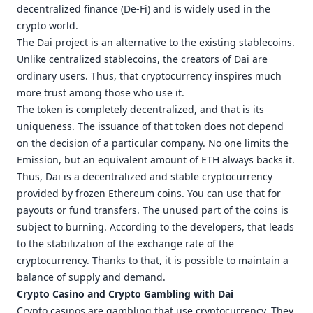
decentralized finance (De-Fi) and is widely used in the
crypto world.
The Dai project is an alternative to the existing stablecoins.
Unlike centralized stablecoins, the creators of Dai are
ordinary users. Thus, that cryptocurrency inspires much
more trust among those who use it.
The token is completely decentralized, and that is its
uniqueness. The issuance of that token does not depend
on the decision of a particular company. No one limits the
Emission, but an equivalent amount of ETH always backs it.
Thus, Dai is a decentralized and stable cryptocurrency
provided by frozen Ethereum coins. You can use that for
payouts or fund transfers. The unused part of the coins is
subject to burning. According to the developers, that leads
to the stabilization of the exchange rate of the
cryptocurrency. Thanks to that, it is possible to maintain a
balance of supply and demand.
Crypto Casino and Crypto Gambling with Dai
Crypto casinos are gambling that use cryptocurrency. They