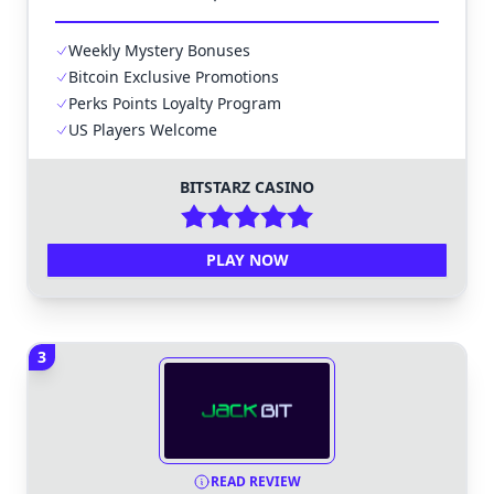
Weekly Mystery Bonuses
Bitcoin Exclusive Promotions
Perks Points Loyalty Program
US Players Welcome
BITSTARZ CASINO
PLAY NOW
3
READ REVIEW