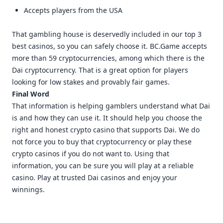
Accepts players from the USA
That gambling house is deservedly included in our top 3
best casinos, so you can safely choose it. BC.Game accepts
more than 59 cryptocurrencies, among which there is the
Dai cryptocurrency. That is a great option for players
looking for low stakes and provably fair games.
Final Word
Your Name
That information is helping gamblers understand what Dai
is and how they can use it. It should help you choose the
right and honest crypto casino that supports Dai. We do
Email
not force you to buy that cryptocurrency or play these
crypto casinos if you do not want to. Using that
information, you can be sure you will play at a reliable
Message
casino. Play at trusted Dai casinos and enjoy your
winnings.