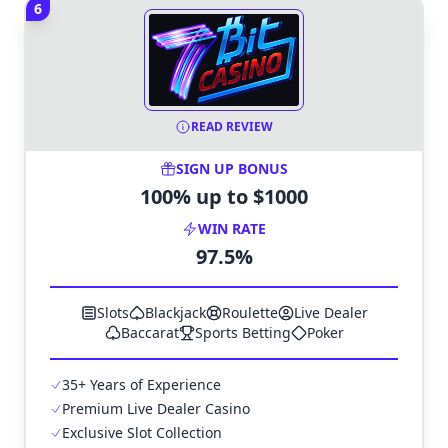
6
READ REVIEW
SIGN UP BONUS
100% up to $1000
WIN RATE
97.5%
Slots
Blackjack
Roulette
Live Dealer
Baccarat
Sports Betting
Poker
35+ Years of Experience
Premium Live Dealer Casino
Exclusive Slot Collection