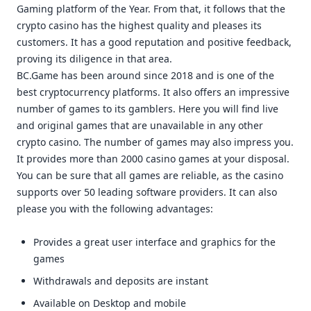
Gaming platform of the Year. From that, it follows that the
crypto casino has the highest quality and pleases its
customers. It has a good reputation and positive feedback,
proving its diligence in that area.
BC.Game has been around since 2018 and is one of the
best cryptocurrency platforms. It also offers an impressive
number of games to its gamblers. Here you will find live
and original games that are unavailable in any other
crypto casino. The number of games may also impress you.
It provides more than 2000 casino games at your disposal.
You can be sure that all games are reliable, as the casino
supports over 50 leading software providers. It can also
please you with the following advantages:
Provides a great user interface and graphics for the
games
Withdrawals and deposits are instant
Available on Desktop and mobile