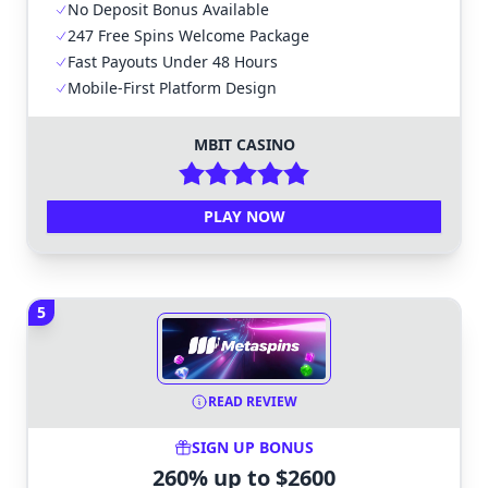
No Deposit Bonus Available
247 Free Spins Welcome Package
Fast Payouts Under 48 Hours
Mobile-First Platform Design
MBIT CASINO
PLAY NOW
5
READ REVIEW
SIGN UP BONUS
260% up to $2600