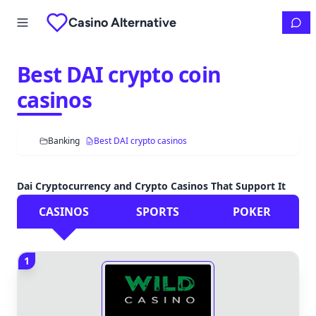
Casino Alternative
Best DAI crypto coin
casinos
Banking
Best DAI crypto casinos
Home
Dai Cryptocurrency and Crypto Casinos That Support It
CASINOS
SPORTS
POKER
1