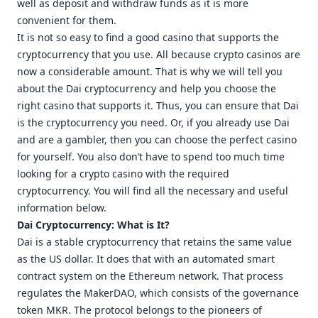
well as deposit and withdraw funds as it is more
convenient for them.
It is not so easy to find a good casino that supports the
cryptocurrency that you use. All because crypto casinos are
now a considerable amount. That is why we will tell you
about the Dai cryptocurrency and help you choose the
right casino that supports it. Thus, you can ensure that Dai
is the cryptocurrency you need. Or, if you already use Dai
and are a gambler, then you can choose the perfect casino
for yourself. You also don’t have to spend too much time
looking for a crypto casino with the required
cryptocurrency. You will find all the necessary and useful
information below.
Dai Cryptocurrency: What is It?
Dai is a stable cryptocurrency that retains the same value
as the US dollar. It does that with an automated smart
contract system on the Ethereum network. That process
regulates the MakerDAO, which consists of the governance
token MKR. The protocol belongs to the pioneers of