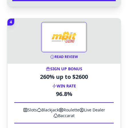
4
READ REVIEW
SIGN UP BONUS
260% up to $2600
WIN RATE
96.8%
Slots
Blackjack
Roulette
Live Dealer
Baccarat