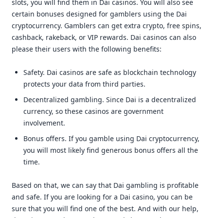
slots, you will find them in Dai casinos. You will also see
certain bonuses designed for gamblers using the Dai
cryptocurrency. Gamblers can get extra crypto, free spins,
cashback, rakeback, or VIP rewards. Dai casinos can also
please their users with the following benefits:
Safety. Dai casinos are safe as blockchain technology
protects your data from third parties.
Decentralized gambling. Since Dai is a decentralized
currency, so these casinos are government
involvement.
Bonus offers. If you gamble using Dai cryptocurrency,
you will most likely find generous bonus offers all the
time.
Based on that, we can say that Dai gambling is profitable
and safe. If you are looking for a Dai casino, you can be
sure that you will find one of the best. And with our help,