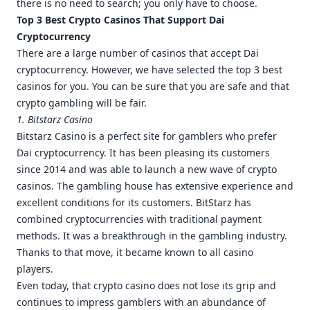
there is no need to search; you only have to choose.
Top 3 Best Crypto Casinos That Support Dai
Cryptocurrency
There are a large number of casinos that accept Dai
cryptocurrency. However, we have selected the top 3 best
casinos for you. You can be sure that you are safe and that
crypto gambling will be fair.
1. Bitstarz Casino
Bitstarz Casino is a perfect site for gamblers who prefer
Dai cryptocurrency. It has been pleasing its customers
since 2014 and was able to launch a new wave of crypto
casinos. The gambling house has extensive experience and
excellent conditions for its customers. BitStarz has
combined cryptocurrencies with traditional payment
methods. It was a breakthrough in the gambling industry.
Thanks to that move, it became known to all casino
players.
Even today, that crypto casino does not lose its grip and
continues to impress gamblers with an abundance of