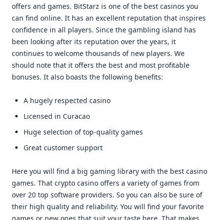
offers and games. BitStarz is one of the best casinos you
can find online. It has an excellent reputation that inspires
confidence in all players. Since the gambling island has
been looking after its reputation over the years, it
continues to welcome thousands of new players. We
should note that it offers the best and most profitable
bonuses. It also boasts the following benefits:
A hugely respected casino
Licensed in Curacao
Huge selection of top-quality games
Great customer support
Here you will find a big gaming library with the best casino
games. That crypto casino offers a variety of games from
over 20 top software providers. So you can also be sure of
their high quality and reliability. You will find your favorite
games or new ones that suit your taste here. That makes