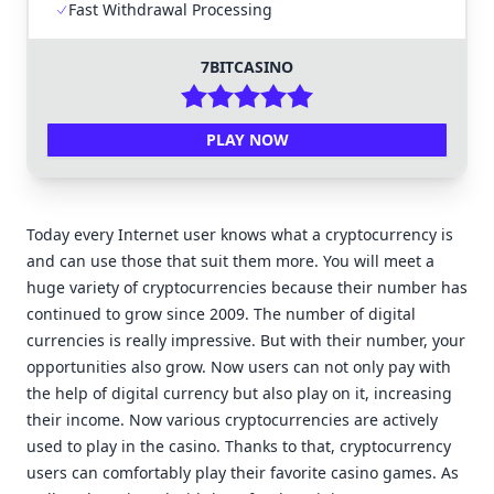
Fast Withdrawal Processing
7BITCASINO
PLAY NOW
Today every Internet user knows what a cryptocurrency is
and can use those that suit them more. You will meet a
huge variety of cryptocurrencies because their number has
continued to grow since 2009. The number of digital
currencies is really impressive. But with their number, your
opportunities also grow. Now users can not only pay with
the help of digital currency but also play on it, increasing
their income. Now various cryptocurrencies are actively
used to play in the casino. Thanks to that, cryptocurrency
users can comfortably play their favorite casino games. As