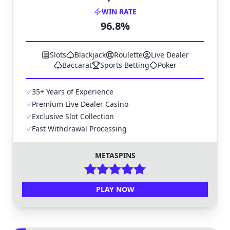
WIN RATE
96.8%
Slots
Blackjack
Roulette
Live Dealer
Baccarat
Sports Betting
Poker
35+ Years of Experience
Premium Live Dealer Casino
Exclusive Slot Collection
Fast Withdrawal Processing
METASPINS
PLAY NOW