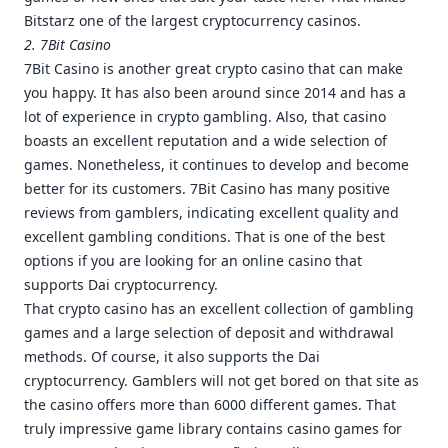
Bitstarz one of the largest cryptocurrency casinos.
2. 7Bit Casino
7Bit Casino is another great crypto casino that can make
you happy. It has also been around since 2014 and has a
lot of experience in crypto gambling. Also, that casino
boasts an excellent reputation and a wide selection of
games. Nonetheless, it continues to develop and become
better for its customers. 7Bit Casino has many positive
reviews from gamblers, indicating excellent quality and
excellent gambling conditions. That is one of the best
options if you are looking for an online casino that
supports Dai cryptocurrency.
That crypto casino has an excellent collection of gambling
games and a large selection of deposit and withdrawal
methods. Of course, it also supports the Dai
cryptocurrency. Gamblers will not get bored on that site as
the casino offers more than 6000 different games. That
truly impressive game library contains casino games for