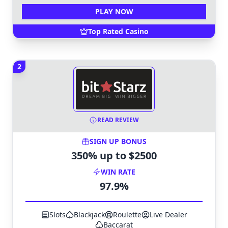
PLAY NOW
Top Rated Casino
2
READ REVIEW
SIGN UP BONUS
350% up to $2500
WIN RATE
97.9%
Slots
Blackjack
Roulette
Live Dealer
Baccarat