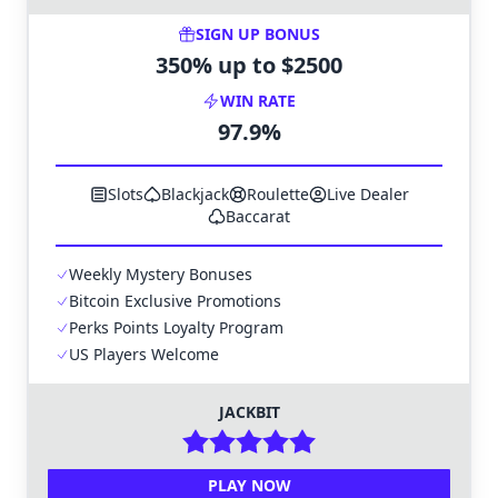
SIGN UP BONUS
350% up to $2500
WIN RATE
97.9%
Slots
Blackjack
Roulette
Live Dealer
Baccarat
Weekly Mystery Bonuses
Bitcoin Exclusive Promotions
Perks Points Loyalty Program
US Players Welcome
JACKBIT
PLAY NOW