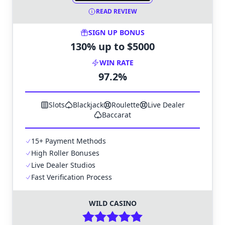
READ REVIEW
SIGN UP BONUS
130% up to $5000
WIN RATE
97.2%
Slots
Blackjack
Roulette
Live Dealer
Baccarat
15+ Payment Methods
High Roller Bonuses
Live Dealer Studios
Fast Verification Process
WILD CASINO