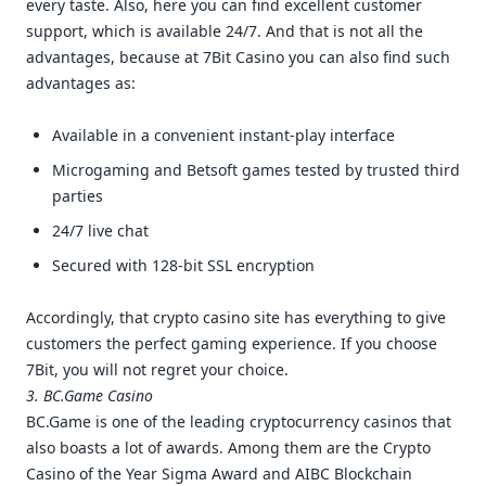
every taste. Also, here you can find excellent customer
support, which is available 24/7. And that is not all the
advantages, because at 7Bit Casino you can also find such
advantages as:
Available in a convenient instant-play interface
Microgaming and Betsoft games tested by trusted third
parties
24/7 live chat
Secured with 128-bit SSL encryption
Accordingly, that crypto casino site has everything to give
customers the perfect gaming experience. If you choose
7Bit, you will not regret your choice.
3. BC.Game Casino
BC.Game is one of the leading cryptocurrency casinos that
also boasts a lot of awards. Among them are the Crypto
Casino of the Year Sigma Award and AIBC Blockchain