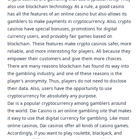
also use blockchain technology. As a rule, a good casino
has all the features of an online casino but also allows its
gamblers to make payments in cryptocurrency. Also, crypto
casinos have special bonuses, promotions for digital
currency users, and provably fair games based on
blockchain. These features make crypto casinos safer, more
reliable, and more interesting for players. All because they
empower their customers and give them more choices.
There are many reasons blockchain has found its way into
the gambling industry, and one of these reasons is the
player’s anonymity. Thus, players do not need to disclose
their data. Also, users have the opportunity to use
cryptocurrency for absolutely any purpose.
Dai is a popular cryptocurrency among gamblers around
the world. Dai Casino is an online gambling site that makes
it easy to use that digital currency for gambling. Like most
online casinos, Dai casinos offer all kinds of casino games.
Accordingly, if you want to play roulette, blackjack, and